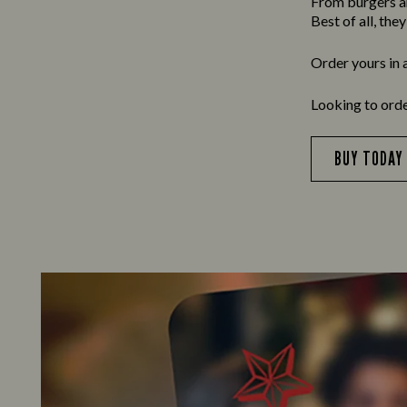
From burgers and
Best of all, the
Order yours in 
Looking to ord
BUY TODAY