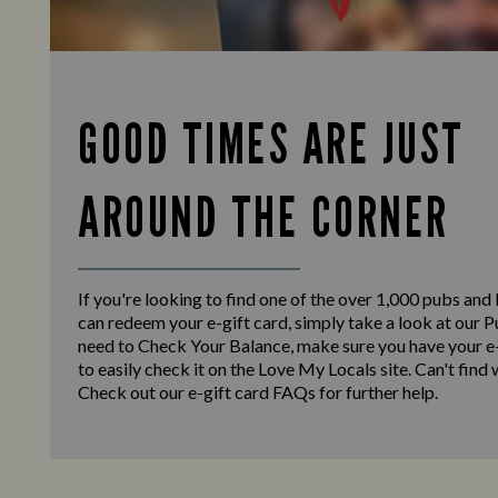
GOOD TIMES ARE JUST
AROUND THE CORNER
If you're looking to find one of the over 1,000 pubs and
can redeem your e-gift card, simply take a look at our Pu
need to Check Your Balance, make sure you have your e-
to easily check it on the Love My Locals site. Can't find
Check out our e-gift card FAQs for further help.