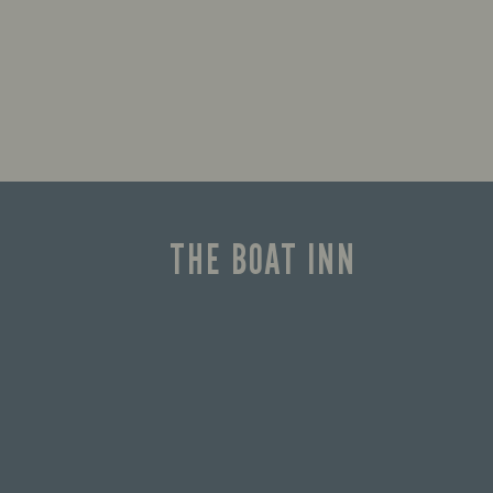
THE BOAT INN