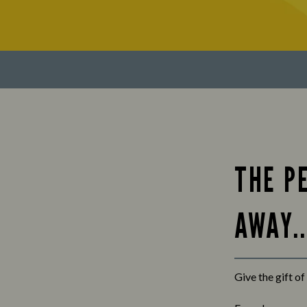
THE PE
AWAY..
Give the gift o