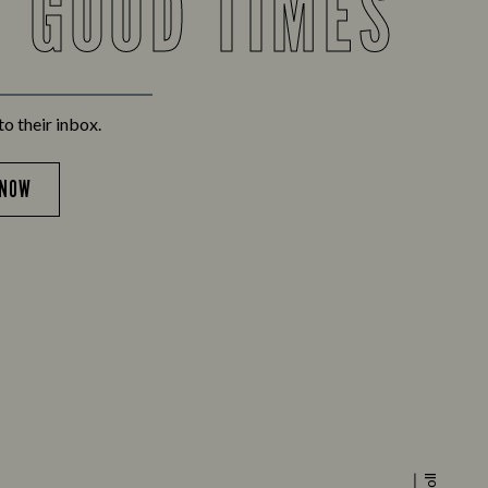
F GOOD TIMES
to their inbox.
 NOW