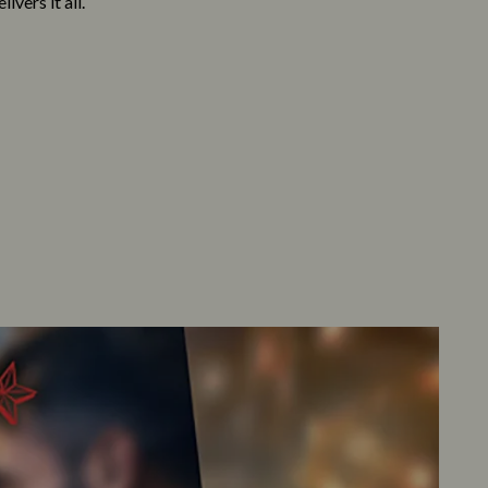
vers it all.