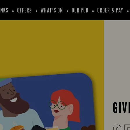
INKS
OFFERS
WHAT'S ON
OUR PUB
ORDER & PAY
GIV