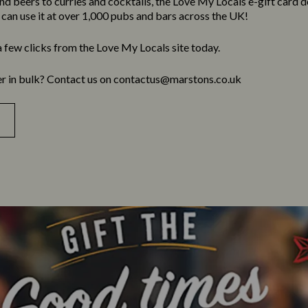
 beers to curries and cocktails, the Love My Locals e-gift card deli
y can use it at over 1,000 pubs and bars across the UK!
a few clicks from the Love My Locals site today.
er in bulk? Contact us on contactus@marstons.co.uk