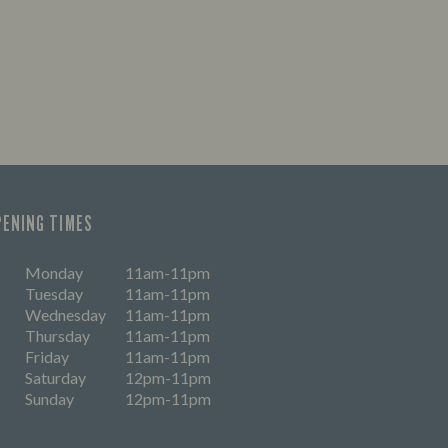
PENING TIMES
Monday
11am-11pm
Tuesday
11am-11pm
Wednesday
11am-11pm
Thursday
11am-11pm
Friday
11am-11pm
Saturday
12pm-11pm
Sunday
12pm-11pm