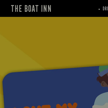
THE BOAT INN
DR