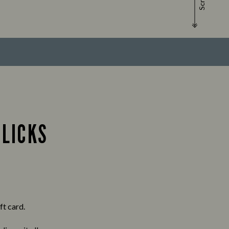
Scroll
CLICKS
ft card.