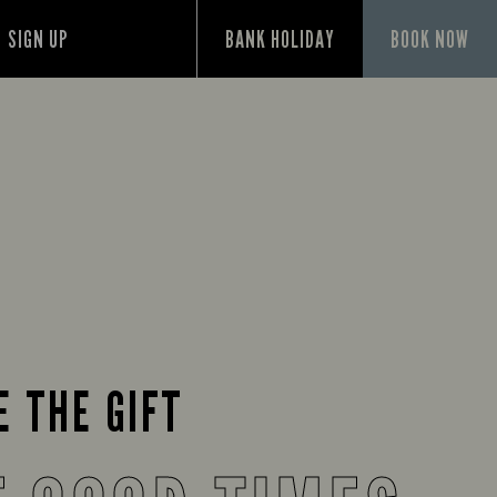
SIGN UP
BANK HOLIDAY
BOOK NOW
E THE GIFT