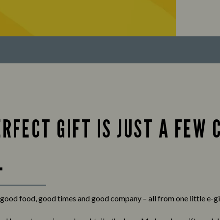
RFECT GIFT IS JUST A FEW 
.
f good food, good times and good company – all from one little e-gi