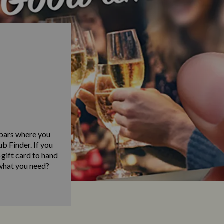
 bars where you
b Finder. If you
gift card to hand
 what you need?