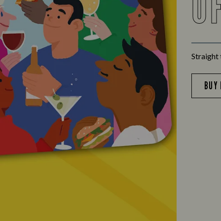
O
Straight 
BUY