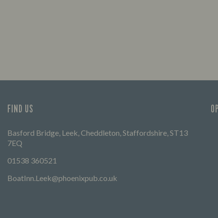
FIND US
O
Basford Bridge, Leek, Cheddleton, Staffordshire, ST13
7EQ
01538 360521
BoatInn.Leek@phoenixpub.co.uk