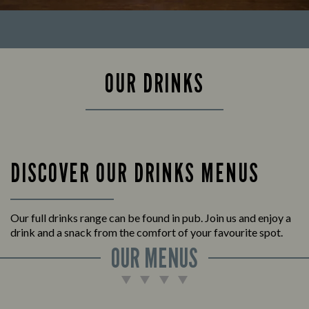
OUR DRINKS
DISCOVER OUR DRINKS MENUS
Our full drinks range can be found in pub. Join us and enjoy a
drink and a snack from the comfort of your favourite spot.
OUR MENUS