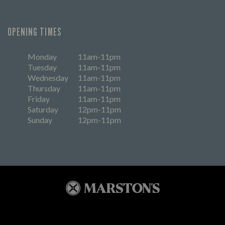
OPENING TIMES
Monday
11am-11pm
Tuesday
11am-11pm
Wednesday
11am-11pm
Thursday
11am-11pm
Friday
11am-11pm
Saturday
12pm-11pm
Sunday
12pm-11pm