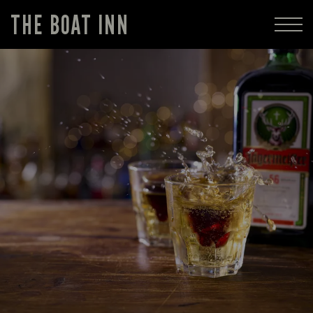
THE BOAT INN