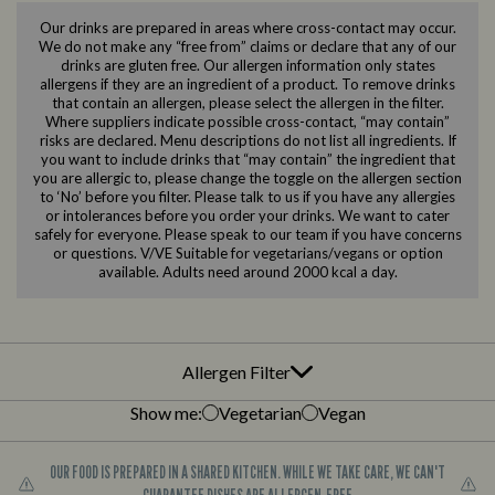
Our drinks are prepared in areas where cross-contact may occur.
We do not make any “free from” claims or declare that any of our
drinks are gluten free. Our allergen information only states
allergens if they are an ingredient of a product. To remove drinks
that contain an allergen, please select the allergen in the filter.
Where suppliers indicate possible cross-contact, “may contain”
risks are declared. Menu descriptions do not list all ingredients. If
you want to include drinks that “may contain” the ingredient that
you are allergic to, please change the toggle on the allergen section
to ‘No’ before you filter. Please talk to us if you have any allergies
or intolerances before you order your drinks. We want to cater
safely for everyone. Please speak to our team if you have concerns
or questions. V/VE Suitable for vegetarians/vegans or option
available. Adults need around 2000 kcal a day.
Allergen Filter
Show me:
Vegetarian
Vegan
OUR FOOD IS PREPARED IN A SHARED KITCHEN. WHILE WE TAKE CARE, WE CAN'T