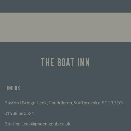
Looking for our offers? Look no further.
Let us
times 
THE BOAT INN
FIND US
Basford Bridge, Leek, Cheddleton, Staffordshire, ST13 7EQ
01538 360521
BoatInn.Leek@phoenixpub.co.uk